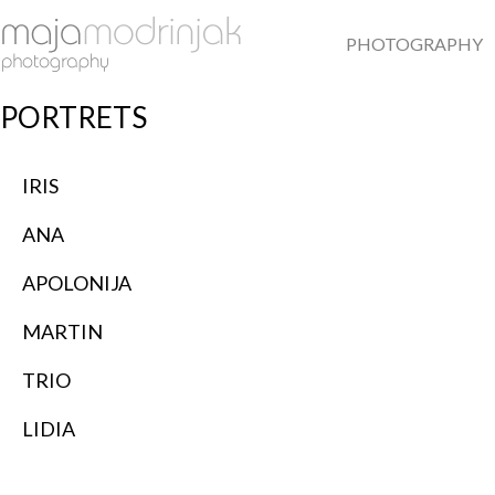
PHOTOGRAPHY
PORTRETS
IRIS
ANA
APOLONIJA
MARTIN
TRIO
LIDIA